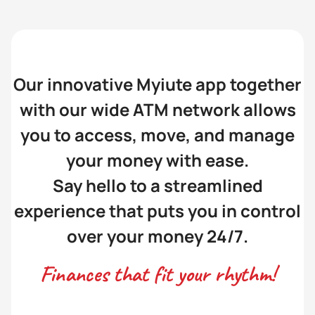
Our innovative Myiute app together
with our wide ATM network allows
you to access, move, and manage
your money with ease.
Say hello to a streamlined
experience that puts you in control
over your money 24/7.
Finances that fit your rhythm!