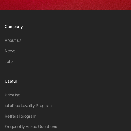
Company
About us
News
Jobs
Useful
Pricelist
iutePlus Loyalty Program
Refferal program
Frequently Asked Questions