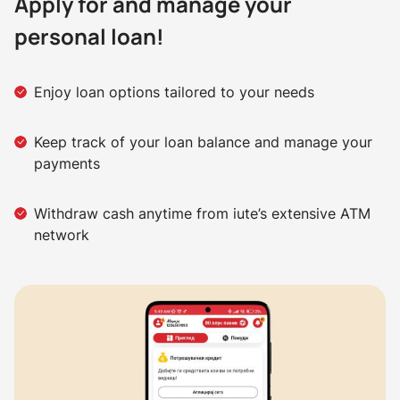
Apply for and manage your
personal loan!
Enjoy loan options tailored to your needs
Keep track of your loan balance and manage your
payments
Withdraw cash anytime from iute’s extensive ATM
network