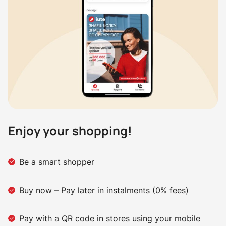
Enjoy your shopping!
Be a smart shopper
Buy now – Pay later in instalments (0% fees)
Pay with a QR code in stores using your mobile