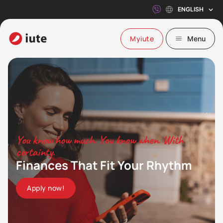
ENGLISH
Myiute
Menu
You know how much. You know when. With
certainty.
Finances That Fit Your Rhythm
Apply now!