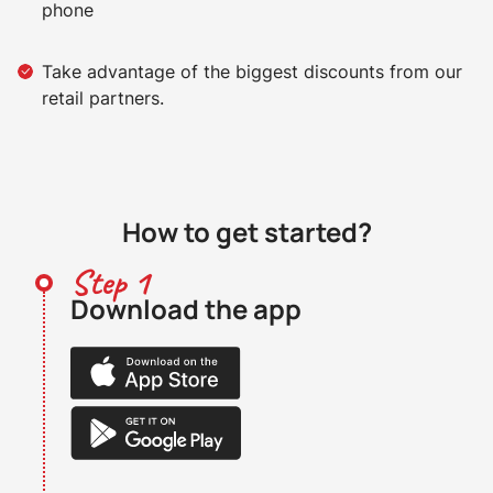
phone
Take advantage of the biggest discounts from our
retail partners.
How to get started?
Step 1
Download the app