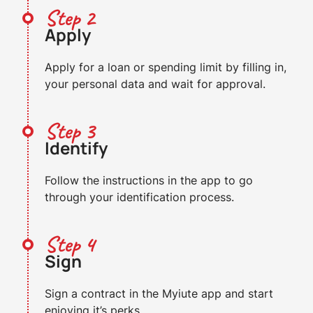
Step 2
Apply
Apply for a loan or spending limit by filling in,
your personal data and wait for approval.
Step 3
Identify
Follow the instructions in the app to go
through your identification process.
Step 4
Sign
Sign a contract in the Myiute app and start
enjoying it’s perks.