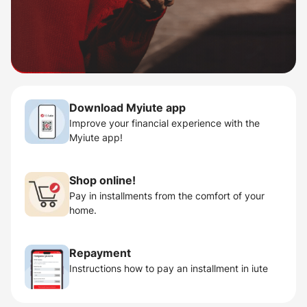
Download Myiute app
Improve your financial experience with the
Myiute app!
Shop online!
Pay in installments from the comfort of your
home.
Repayment
Instructions how to pay an installment in iute