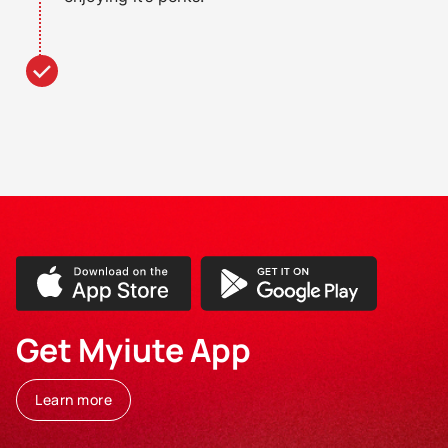
Get Myiute App
Learn more