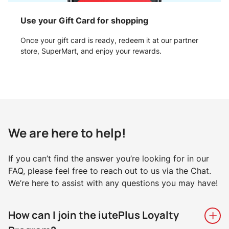
Use your Gift Card for shopping
Once your gift card is ready, redeem it at our partner
store, SuperMart, and enjoy your rewards.
We are here to help!
If you can’t find the answer you’re looking for in our
FAQ, please feel free to reach out to us via the Chat.
We’re here to assist with any questions you may have!
How can I join the iutePlus Loyalty