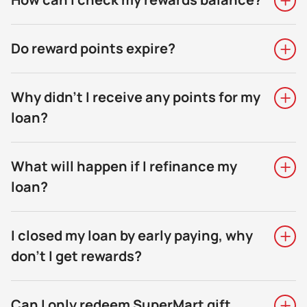
Do reward points expire?
Why didn't I receive any points for my
loan?
What will happen if I refinance my
loan?
I closed my loan by early paying, why
don’t I get rewards?
Can I only redeem SuperMart gift