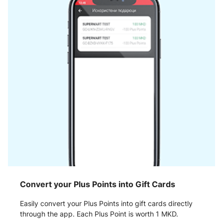
Convert your Plus Points into Gift Cards
Easily convert your Plus Points into gift cards directly
through the app. Each Plus Point is worth 1 MKD.