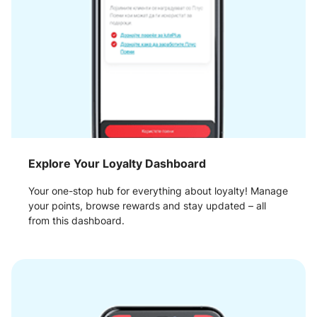
Explore Your Loyalty Dashboard
Your one-stop hub for everything about loyalty! Manage
your points, browse rewards and stay updated – all
from this dashboard.