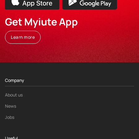
Get Myiute App
Learn more
Company
About us
News
Jobs
Useful