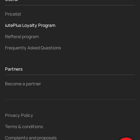
Pricelist
iutePlus Loyalty Program
Refferal program
Frequently Asked Questions
Partners
Become a partner
Privacy Policy
Terms & conditions
Complaints and proposals