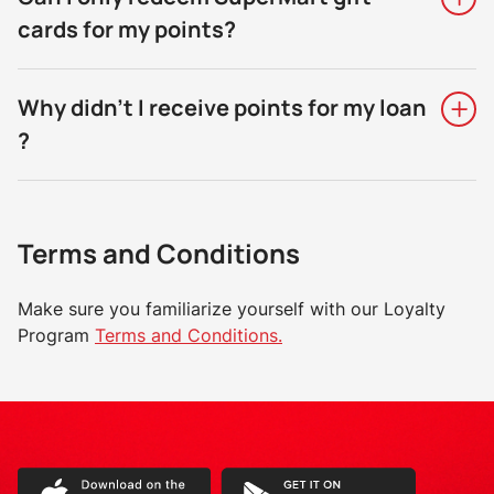
cards for my points?
Why didn't I receive points for my loan
?
Terms and Conditions
Make sure you familiarize yourself with our Loyalty
Program
Terms and Conditions.