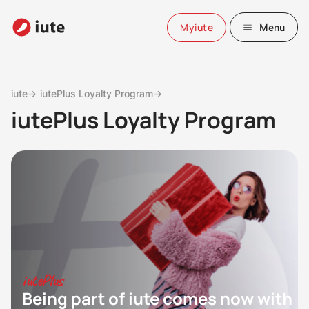
Myiute
Menu
iute→
iutePlus Loyalty Program→
iutePlus Loyalty Program
iutePlus
Being part of iute comes now with