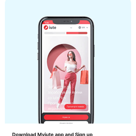
Download Myiute app and Sign up