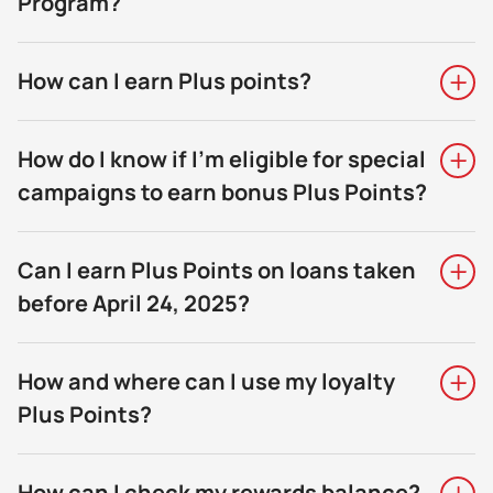
Program?
How can I earn Plus points?
How do I know if I’m eligible for special
campaigns to earn bonus Plus Points?
Can I earn Plus Points on loans taken
before April 24, 2025?
How and where can I use my loyalty
Plus Points?
How can I check my rewards balance?