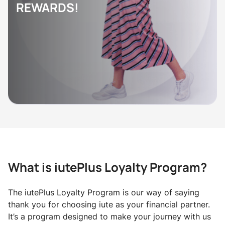
REWARDS!
What is iutePlus Loyalty Program?
The iutePlus Loyalty Program is our way of saying
thank you for choosing iute as your financial partner.
It’s a program designed to make your journey with us