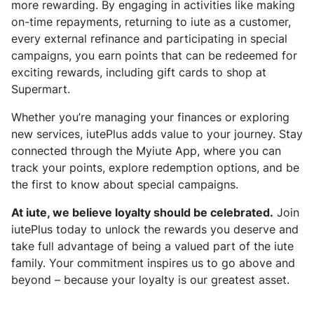
more rewarding. By engaging in activities like making
on-time repayments, returning to iute as a customer,
every external refinance and participating in special
campaigns, you earn points that can be redeemed for
exciting rewards, including gift cards to shop at
Supermart.
Whether you’re managing your finances or exploring
new services, iutePlus adds value to your journey. Stay
connected through the Myiute App, where you can
track your points, explore redemption options, and be
the first to know about special campaigns.
At iute, we believe loyalty should be celebrated.
Join
iutePlus today to unlock the rewards you deserve and
take full advantage of being a valued part of the iute
family. Your commitment inspires us to go above and
beyond – because your loyalty is our greatest asset.