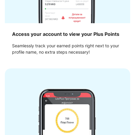
Access your account to view your Plus Points
Seamlessly track your earned points right next to your
profile name, no extra steps necessary!