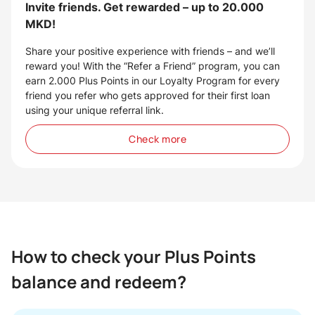
Invite friends. Get rewarded – up to 20.000
MKD!
Share your positive experience with friends – and we’ll
reward you! With the “Refer a Friend” program, you can
earn 2.000 Plus Points in our Loyalty Program for every
friend you refer who gets approved for their first loan
using your unique referral link.
Check more
How to check your Plus Points
balance and redeem?