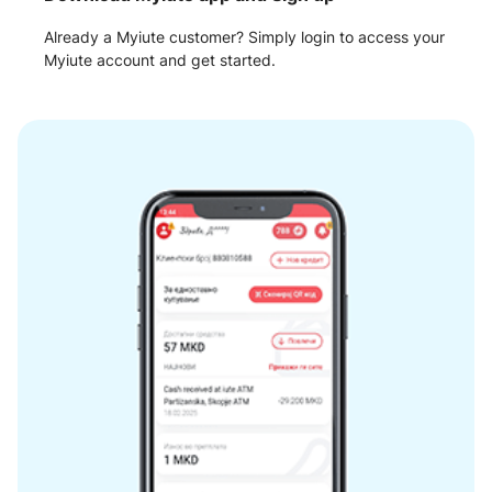
Already a Myiute customer? Simply login to access your
Myiute account and get started.