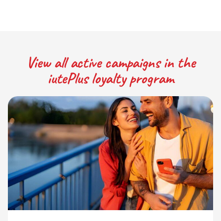
View all active campaigns in the
iutePlus loyalty program