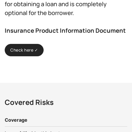
for obtaining a loan and is completely
optional for the borrower.
Insurance Product Information Document
Check here ✓
Covered Risks
Coverage