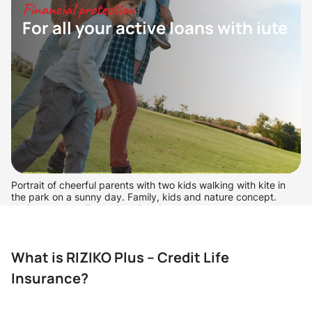
Financial protection
For all your active loans with iute
Portrait of cheerful parents with two kids walking with kite in
the park on a sunny day. Family, kids and nature concept.
Horizontal shot. Front view. Dutch angle
What is RIZIKO Plus – Credit Life
Insurance?