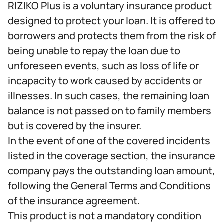
RIZIKO Plus is a voluntary insurance product
designed to protect your loan. It is offered to
borrowers and protects them from the risk of
being unable to repay the loan due to
unforeseen events, such as loss of life or
incapacity to work caused by accidents or
illnesses. In such cases, the remaining loan
balance is not passed on to family members
but is covered by the insurer.
In the event of one of the covered incidents
listed in the coverage section, the insurance
company pays the outstanding loan amount,
following the General Terms and Conditions
of the insurance agreement.
This product is not a mandatory condition