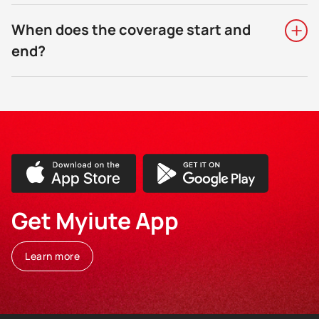
When does the coverage start and
end?
Get Myiute App
Learn more