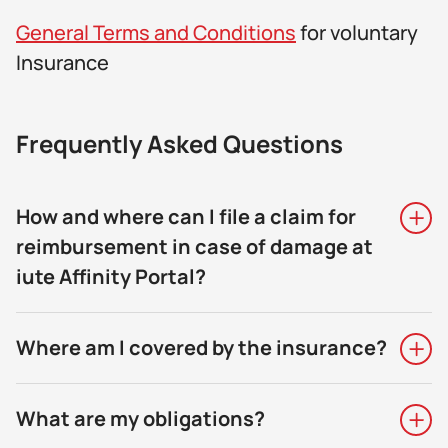
General Terms and Conditions
for voluntary
Insurance
Frequently Asked Questions
How and where can I file a claim for
reimbursement in case of damage at
iute Affinity Portal?
Where am I covered by the insurance?
What are my obligations?