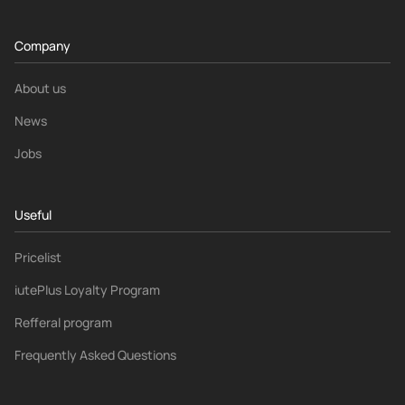
Company
About us
News
Jobs
Useful
Pricelist
iutePlus Loyalty Program
Refferal program
Frequently Asked Questions