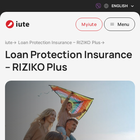
ENGLISH
Myiute
Menu
iute→
Loan Protection Insurance – RIZIKO Plus→
Loan Protection Insurance
– RIZIKO Plus