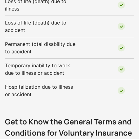
Loss of life (death) due to
illness
Loss of life (death) due to
accident
Permanent total disability due
to accident
Temporary inability to work
due to illness or accident
Hospitalization due to illness
or accident
Get to Know the General Terms and
Conditions for Voluntary Insurance